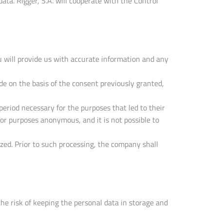
ta. Rigger, S.A. will cooperate with the Control
u will provide us with accurate information and any
 on the basis of the consent previously granted,
period necessary for the purposes that led to their
 for purposes anonymous, and it is not possible to
ized. Prior to such processing, the company shall
the risk of keeping the personal data in storage and