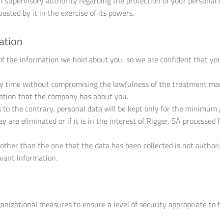
supervisory authority regarding the protection of your personal da
ested by it in the exercise of its powers.
ation
 of the information we hold about you, so we are confident that yo
y time without compromising the lawfulness of the treatment made
rmation that the company has about you.
s to the contrary, personal data will be kept only for the minimum 
 are eliminated or if it is in the interest of Rigger, SA processed
 other than the one that the data has been collected is not author
vant information.
ganizational measures to ensure a level of security appropriate to 