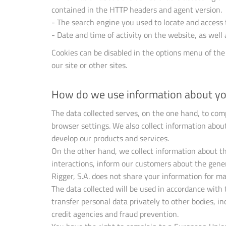
contained in the HTTP headers and agent version.
- The search engine you used to locate and access 
- Date and time of activity on the website, as well
Cookies can be disabled in the options menu of the
our site or other sites.
How do we use information about y
The data collected serves, on the one hand, to com
browser settings. We also collect information about
develop our products and services.
On the other hand, we collect information about th
interactions, inform our customers about the gener
Rigger, S.A. does not share your information for ma
The data collected will be used in accordance with
transfer personal data privately to other bodies, i
credit agencies and fraud prevention.