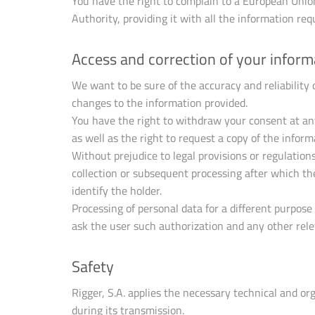
You have the right to complain to a European Union 
Authority, providing it with all the information requ
Access and correction of your inform
We want to be sure of the accuracy and reliability
changes to the information provided.
You have the right to withdraw your consent at an
as well as the right to request a copy of the info
Without prejudice to legal provisions or regulation
collection or subsequent processing after which they
identify the holder.
Processing of personal data for a different purpose
ask the user such authorization and any other rele
Safety
Rigger, S.A. applies the necessary technical and or
during its transmission.