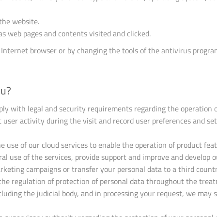
the website.
 as web pages and contents visited and clicked.
 Internet browser or by changing the tools of the antivirus progr
ou?
ply with legal and security requirements regarding the operation o
 user activity during the visit and record user preferences and set
e use of our cloud services to enable the operation of product fea
al use of the services, provide support and improve and develop o
rketing campaigns or transfer your personal data to a third countr
 the regulation of protection of personal data throughout the trea
ncluding the judicial body, and in processing your request, we may