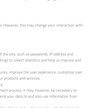
am. However, this may change your interaction with
f the site, such as passwords, IP address and
tings to collect statistics and help us improve and
tures, improve the user experience, customize user
ur products and services.
y.
tment process; it may, however, be necessary to
 send your data to and also use information from