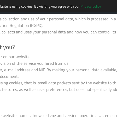
bsite is using cookies. By visiting you agree with our
Privacy policy.
HOME
MISSION
MARKE
he collection and use of your personal data, which is processed in
ction Regulation (RGPD).
collects and uses your personal data and how you can control its 
t you?
r on our website.
vision of the service you hired from us.
 e-mail address and NIF. By making your personal data available, 
s document.
sing cookies, that is, small data packets sent by the website to th
s features, as well as user preferences, but does not specifically id
he website, namely browser type and version, operating system, sc