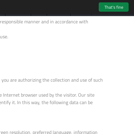
That's fine
LOGIN
NEWS
TS
CONTACTS
HARDWARE
 a responsible manner and in accordance with
use.
you are authorizing the collection and use of such
e Internet browser used by the visitor. Our site
entify it. In this way, the following data can be
reen resolution, preferred language, information